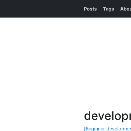
Posts
Tags
Abo
develop
[Beginner developmen