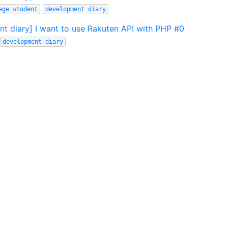
ege student
development diary
t diary] I want to use Rakuten API with PHP #0
development diary