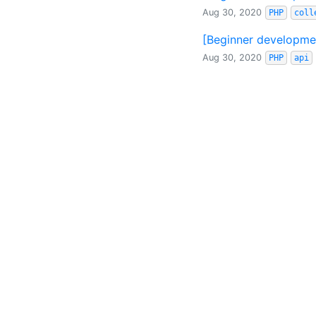
Aug 30, 2020
PHP
coll
[Beginner developmen
Aug 30, 2020
PHP
api