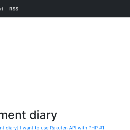
ut
RSS
ment diary
t diary] I want to use Rakuten API with PHP #1