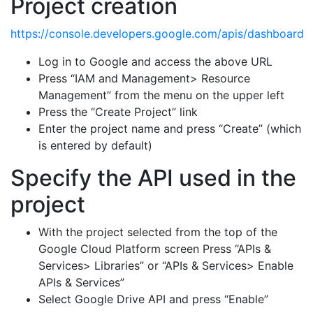
Project creation
https://console.developers.google.com/apis/dashboard
Log in to Google and access the above URL
Press “IAM and Management> Resource
Management” from the menu on the upper left
Press the “Create Project” link
Enter the project name and press “Create” (which
is entered by default)
Specify the API used in the
project
With the project selected from the top of the
Google Cloud Platform screen Press “APIs &
Services> Libraries” or “APIs & Services> Enable
APIs & Services”
Select Google Drive API and press “Enable”