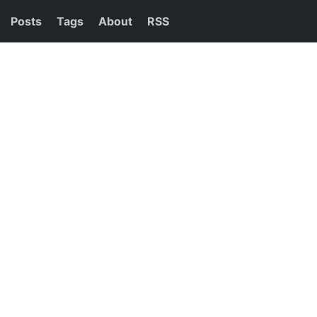
Posts
Tags
About
RSS