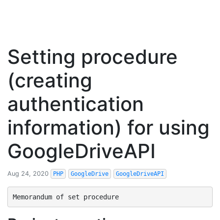
Setting procedure
(creating
authentication
information) for using
GoogleDriveAPI
Aug 24, 2020
PHP
GoogleDrive
GoogleDriveAPI