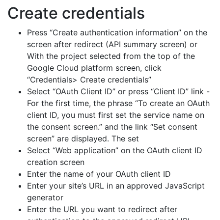
Create credentials
Press “Create authentication information” on the
screen after redirect (API summary screen) or
With the project selected from the top of the
Google Cloud platform screen, click
“Credentials> Create credentials”
Select “OAuth Client ID” or press “Client ID” link -
For the first time, the phrase “To create an OAuth
client ID, you must first set the service name on
the consent screen.” and the link “Set consent
screen” are displayed. The set
Select “Web application” on the OAuth client ID
creation screen
Enter the name of your OAuth client ID
Enter your site’s URL in an approved JavaScript
generator
Enter the URL you want to redirect after