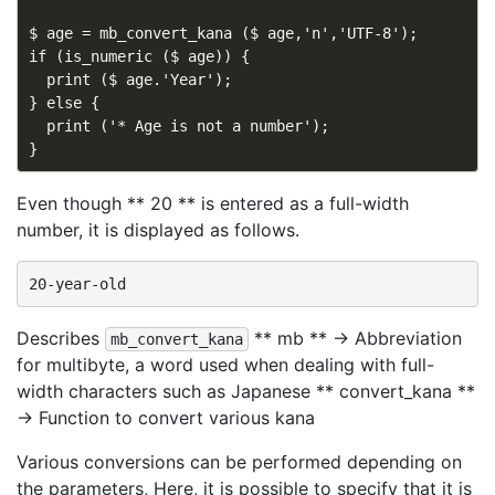
$ age = mb_convert_kana ($ age,'n','UTF-8');

if (is_numeric ($ age)) {

  print ($ age.'Year');

} else {

  print ('* Age is not a number');

Even though ** 20 ** is entered as a full-width
number, it is displayed as follows.
Describes
** mb ** → Abbreviation
mb_convert_kana
for multibyte, a word used when dealing with full-
width characters such as Japanese ** convert_kana **
→ Function to convert various kana
Various conversions can be performed depending on
the parameters, Here, it is possible to specify that it is