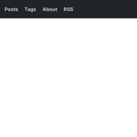
Posts
Tags
About
RSS