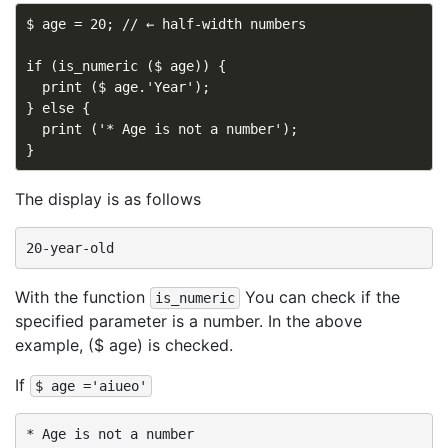
$ age = 20; // ← half-width numbers

if (is_numeric ($ age)) {

  print ($ age.'Year');

} else {

  print ('* Age is not a number');

The display is as follows
With the function
You can check if the
is_numeric
specified parameter is a number. In the above
example, ($ age) is checked.
If
$ age ='aiueo'