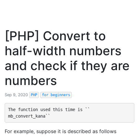
[PHP] Convert to
half-width numbers
and check if they are
numbers
Sep 9, 2020
PHP
for beginners
The function used this time is `` 
For example, suppose it is described as follows