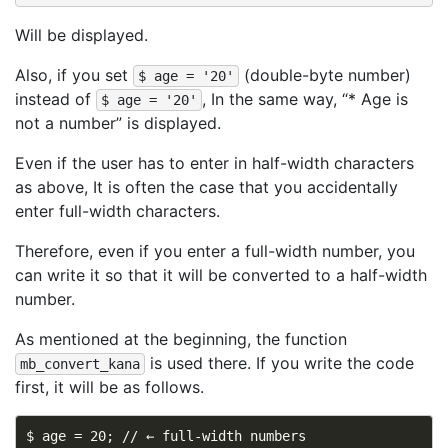
Will be displayed.
Also, if you set
(double-byte number)
$ age = '20'
instead of
, In the same way, “* Age is
$ age = '20'
not a number” is displayed.
Even if the user has to enter in half-width characters
as above, It is often the case that you accidentally
enter full-width characters.
Therefore, even if you enter a full-width number, you
can write it so that it will be converted to a half-width
number.
As mentioned at the beginning, the function
is used there. If you write the code
mb_convert_kana
first, it will be as follows.
$ age = 20; // ← full-width numbers
