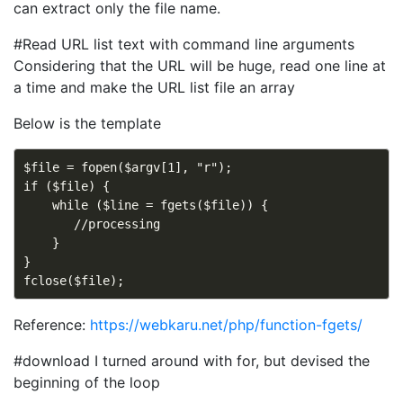
can extract only the file name.
#Read URL list text with command line arguments
Considering that the URL will be huge, read one line at
a time and make the URL list file an array
Below is the template
$file = fopen($argv[1], "r");

if ($file) {

    while ($line = fgets($file)) {

       //processing

    }

}

Reference:
https://webkaru.net/php/function-fgets/
#download I turned around with for, but devised the
beginning of the loop