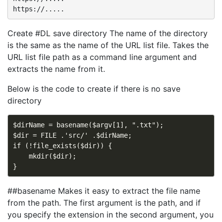
Create #DL save directory The name of the directory
is the same as the name of the URL list file. Takes the
URL list file path as a command line argument and
extracts the name from it.
Below is the code to create if there is no save
directory
$dirName = basename($argv[1], ".txt");

$dir = FILE .'src/' .$dirName;

if (!file_exists($dir)) {

    mkdir($dir);

##basename Makes it easy to extract the file name
from the path. The first argument is the path, and if
you specify the extension in the second argument, you