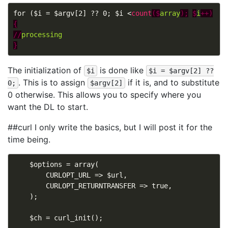
for ($i = $argv[2] ?? 0; $i <
count
($
array
);
$
i
++)
{
//
processing
}
The initialization of
is done like
$i
$i = $argv[2] ??
. This is to assign
if it is, and to substitute
0;
$argv[2]
0 otherwise. This allows you to specify where you
want the DL to start.
##curl I only write the basics, but I will post it for the
time being.
    $options = array(

        CURLOPT_URL => $url,

        CURLOPT_RETURNTRANSFER => true,

    );

    $ch = curl_init();
