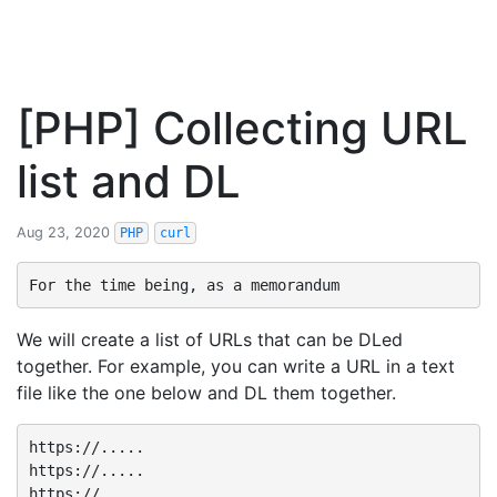
[PHP] Collecting URL
list and DL
Aug 23, 2020
PHP
curl
We will create a list of URLs that can be DLed
together. For example, you can write a URL in a text
file like the one below and DL them together.
https://.....

https://.....

https://.....
