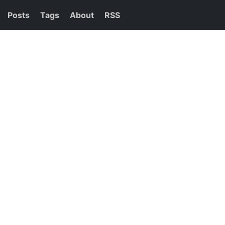
Posts
Tags
About
RSS